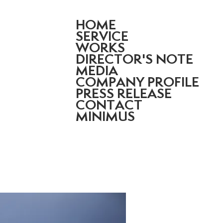
HOME
SERVICE
WORKS
DIRECTOR'S NOTE
MEDIA
COMPANY PROFILE
PRESS RELEASE
CONTACT
MINIMUS